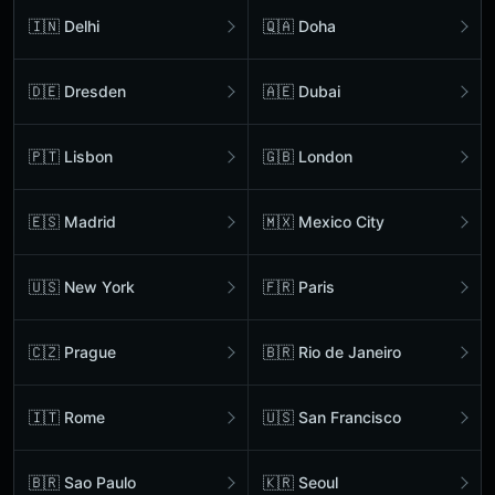
🇮🇳 Delhi
🇶🇦 Doha
🇩🇪 Dresden
🇦🇪 Dubai
🇵🇹 Lisbon
🇬🇧 London
🇪🇸 Madrid
🇲🇽 Mexico City
🇺🇸 New York
🇫🇷 Paris
🇨🇿 Prague
🇧🇷 Rio de Janeiro
🇮🇹 Rome
🇺🇸 San Francisco
🇧🇷 Sao Paulo
🇰🇷 Seoul