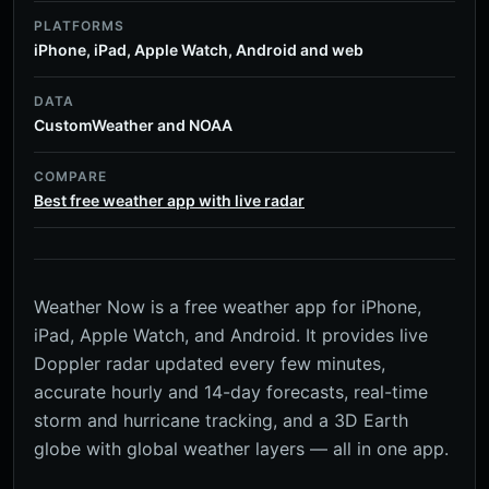
PLATFORMS
iPhone, iPad, Apple Watch, Android and web
DATA
CustomWeather and NOAA
COMPARE
Best free weather app with live radar
Weather Now is a free weather app for iPhone,
iPad, Apple Watch, and Android. It provides live
Doppler radar updated every few minutes,
accurate hourly and 14-day forecasts, real-time
storm and hurricane tracking, and a 3D Earth
globe with global weather layers — all in one app.