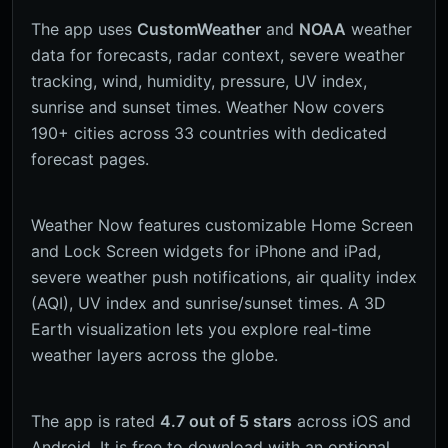
The app uses
CustomWeather
and
NOAA
weather
data for forecasts, radar context, severe weather
tracking, wind, humidity, pressure, UV index,
sunrise and sunset times. Weather Now covers
190+ cities across 33 countries with dedicated
forecast pages.
Weather Now features customizable Home Screen
and Lock Screen widgets for iPhone and iPad,
severe weather push notifications, air quality index
(AQI), UV index and sunrise/sunset times. A 3D
Earth visualization lets you explore real-time
weather layers across the globe.
The app is rated
4.7 out of 5 stars
across iOS and
Android. It is free to download with an optional