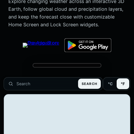
Explore changing weather across an interactive 3D
Earth, follow global cloud and precipitation layers,
and keep the forecast close with customizable
Home Screen and Lock Screen widgets.
°C
°F
SEARCH