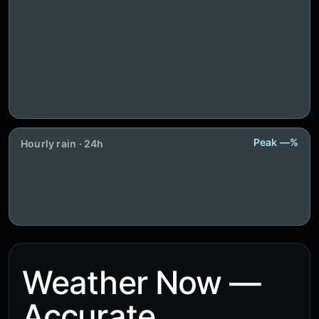
Peak —%
Hourly rain · 24h
Weather Now —
Accurate