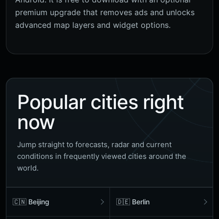
premium upgrade that removes ads and unlocks
advanced map layers and widget options.
Popular cities right
now
Jump straight to forecasts, radar and current
conditions in frequently viewed cities around the
world.
🇨🇳 Beijing
🇩🇪 Berlin