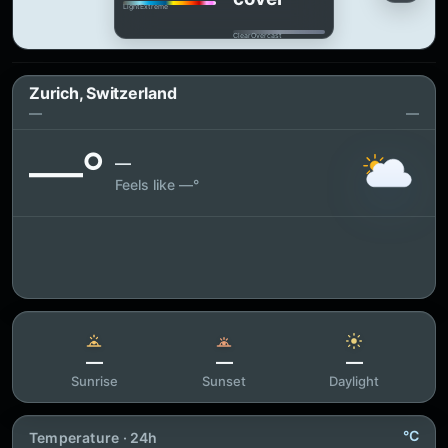
Light
Extreme
Clear
Overcast
Zurich, Switzerland
—
—
—°
—
Feels like —°
—
—
—
Sunrise
Sunset
Daylight
°C
Temperature · 24h