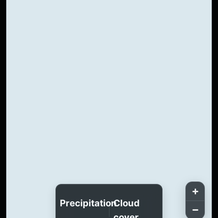
Precipitation
Cloud
cover