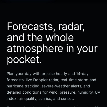
Forecasts, radar,
and the whole
atmosphere in your
pocket.
Plan your day with precise hourly and 14-day
forecasts, live Doppler radar, real-time storm and
hurricane tracking, severe-weather alerts, and
detailed conditions for wind, pressure, humidity, UV
index, air quality, sunrise, and sunset.