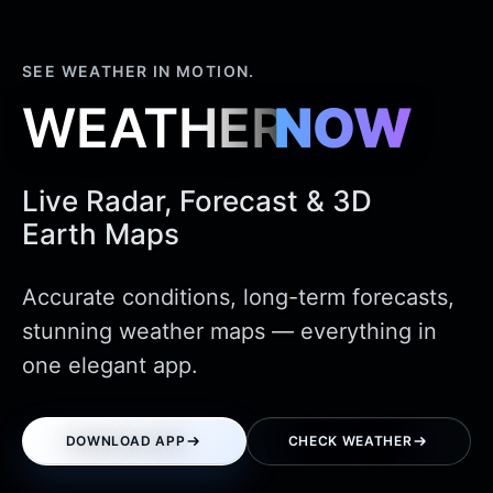
SEE WEATHER IN MOTION.
WEATHER
NOW
Live Radar, Forecast & 3D
Earth Maps
Accurate conditions, long-term forecasts,
stunning weather maps — everything in
one elegant app.
DOWNLOAD APP
CHECK WEATHER