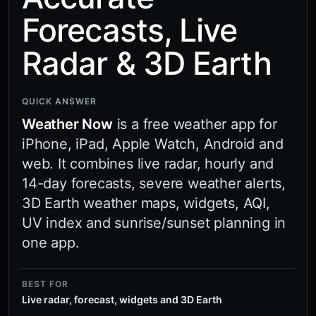
Forecasts, Live
Radar & 3D Earth
QUICK ANSWER
Weather Now
is a free weather app for
iPhone, iPad, Apple Watch, Android and
web. It combines live radar, hourly and
14-day forecasts, severe weather alerts,
3D Earth weather maps, widgets, AQI,
UV index and sunrise/sunset planning in
one app.
BEST FOR
Live radar, forecast, widgets and 3D Earth