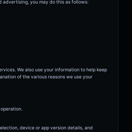
d advertising, you may do this as follows:
ervices. We also use your information to help keep
anation of the various reasons we use your
 operation.
lection, device or app version details, and