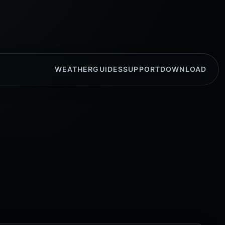
WEATHER
GUIDES
SUPPORT
DOWNLOAD