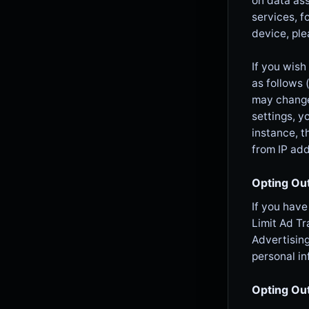
on data as
services, f
device, ple
If you wish
as follows 
may change 
settings, y
instance, t
from IP add
Opting Out
If you have
Limit Ad Tr
Advertising
personal in
Opting Ou