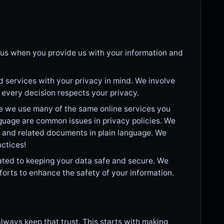
in us when you provide us with your information and
 services with your privacy in mind. We involve
e every decision respects your privacy.
e we use many of the same online services you
guage are common issues in privacy policies. We
y and related documents in plain language. We
actices!
ted to keeping your data safe and secure. We
forts to enhance the safety of your information.
lways keep that trust. This starts with making