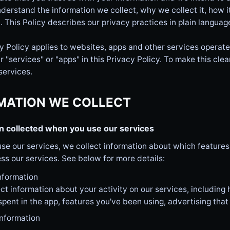
derstand the information we collect, why we collect it, how i
. This Policy describes our privacy practices in plain languag
y Policy applies to websites, apps and other services operated
r "services" or "apps" in this Privacy Policy. To make this clea
services.
MATION WE COLLECT
n collected when you use our services
se our services, we collect information about which feature
ss our services. See below for more details:
nformation
ct information about your activity on our services, including
 spent in the app, features you've been using, advertising that 
information