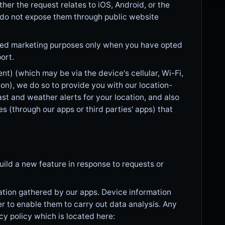
r the request relates to iOS, Android, or the
 do not expose them through public website
zed marketing purposes only when you have opted
ort.
t) (which may be via the device's cellular, Wi-Fi,
n), we do so to provide you with our location-
st and weather alerts for your location, and also
es (through our apps or third parties' apps) that
ild a new feature in response to requests or
ation gathered by our apps. Device information
r to enable them to carry out data analysis. Any
cy policy which is located here: