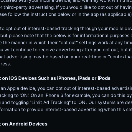
sociated with your mobile device, and we may work with third
or third-party advertising. If you would like to opt out of havi
ase follow the instructions below or in the app (as applicable)
 to opt out of interest-based tracking through your mobile de
(but please note that the below is for informational purposes
the manner in which their "opt out" settings work at any time
ou will continue to receive advertising after you opt out, but i
hat advertising may be based on your real-time or "contextual
ress.
 on iOS Devices Such as iPhones, iPads or iPods
 an Apple device, you can opt out of interest-based advertisin
acking to 'ON'. On an iPhone 6 for example, you can do this by
 and toggling "Limit Ad Tracking" to 'ON'. Our systems are d
formation to provide interest-based advertising when this set
t on Android Devices