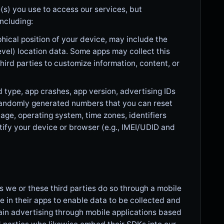
(s) you use to access our services, but
ncluding:
hical position of your device, may include the
evel) location data. Some apps may collect this
third parties to customize information, content, or
type, app crashes, app version, advertising IDs
 randomly generated numbers that you can reset
age, operating system, time zones, identifiers
tify your device or browser (e.g., IMEI/UDID and
s we or these third parties do so through a mobile
 in their apps to enable data to be collected and
ain advertising through mobile applications based