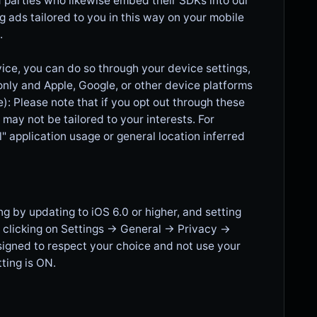
 parties who likewise embed their SDKs into our
ng ads tailored to you in this way on your mobile
.
vice, you can do so through your device settings,
 only and Apple, Google, or other device platforms
): Please note that if you opt out through these
t may not be tailored to your interests. For
" application usage or general location inferred
g by updating to iOS 6.0 or higher, and setting
 clicking on Settings -> General -> Privacy ->
esigned to respect your choice and not use your
ting is ON.