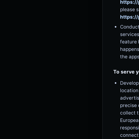
https:/
please s
https:/
Conduct 
services
feature 
happens
the app
To serve y
Develop 
location
advertis
precise 
collect 
European
responsi
connecti