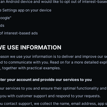
 an Android device and would like to opt out of interest-base
e Settings app on your device
Google"
Ads
of interest-based ads
E USE INFORMATION
ason we use your information is to deliver and improve our s
d to communicate with you. Read on for a more detailed expl
, together with practical examples.
ter your account and provide our services to you
our services to you and ensure their optimal functionality and
 you with customer support and respond to your requests.
 contact support, we collect the name, email address, app se