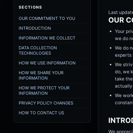
SECTIONS
Last updat
OUR COMMITMENT TO YOU
OUR C
INTRODUCTION
Your pri
INFORMATION WE COLLECT
we do no
DATA COLLECTION
We do no
TECHNOLOGIES
experts 
HOW WE USE INFORMATION
We striv
do, we k
HOW WE SHARE YOUR
INFORMATION
take the
actually
HOW WE PROTECT YOUR
INFORMATION
We work
constant
PRIVACY POLICY CHANGES
HOW TO CONTACT US
INTRO
We apprecia