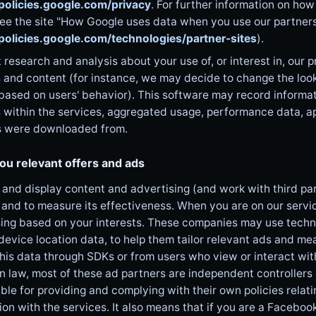
/policies.google.com/privacy
. For further information on how
ee the site "How Google uses data when you use our partners' 
/policies.google.com/technologies/partner-sites
).
research and analysis about your use of, or interest in, our p
 and content (for instance, we may decide to change the look
based on users' behavior). This software may record informa
 within the services, aggregated usage, performance data, a
s were downloaded from.
ou relevant offers and ads
and display content and advertising (and work with third part
 and to measure its effectiveness. When you are on our servi
ing based on your interests. These companies may use technol
device location data, to help them tailor relevant ads and 
this data through SDKs or from users who view or interact wit
 law, most of these ad partners are independent controllers 
ble for providing and complying with their own policies relati
on with the services. It also means that if you are a Facebo