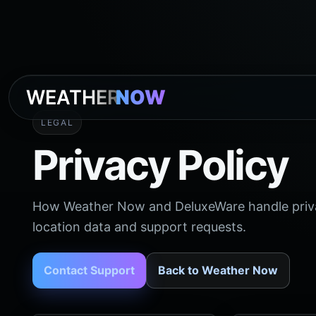
WEATHER
NOW
LEGAL
Privacy Policy
How Weather Now and DeluxeWare handle privacy
location data and support requests.
Contact Support
Back to Weather Now