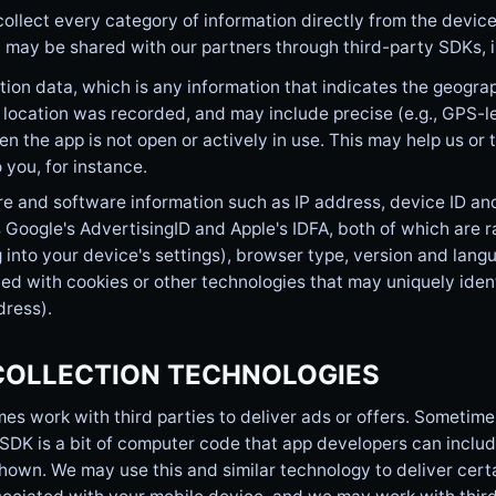
ollect every category of information directly from the device
 may be shared with our partners through third-party SDKs, i
ion data, which is any information that indicates the geograp
 location was recorded, and may include precise (e.g., GPS-l
n the app is not open or actively in use. This may help us or 
o you, for instance.
 and software information such as IP address, device ID and 
 Google's AdvertisingID and Apple's IDFA, both of which are
 into your device's settings), browser type, version and langu
ed with cookies or other technologies that may uniquely iden
ress).
COLLECTION TECHNOLOGIES
s work with third parties to deliver ads or offers. Sometime
SDK is a bit of computer code that app developers can include
hown. We may use this and similar technology to deliver cert