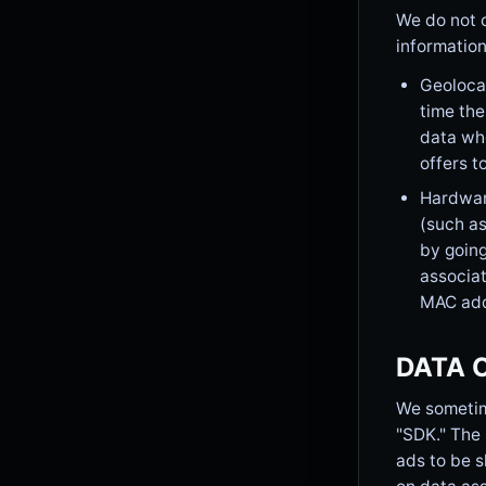
We do not c
information
Geolocat
time the
data whe
offers t
Hardware
(such as
by going
associat
MAC add
DATA 
We sometime
"SDK." The 
ads to be s