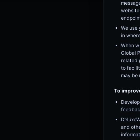
message 
website
endpoin
We use 
in where
When we 
Global P
related 
to facil
may be r
To improv
Develop 
feedbac
DeluxeWa
and othe
informat