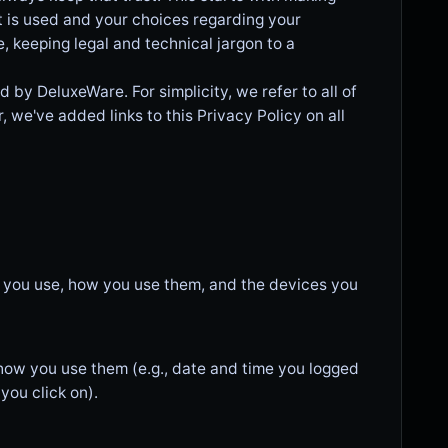
t is used and your choices regarding your
e, keeping legal and technical jargon to a
 by DeluxeWare. For simplicity, we refer to all of
r, we've added links to this Privacy Policy on all
s you use, how you use them, and the devices you
 how you use them (e.g., date and time you logged
you click on).