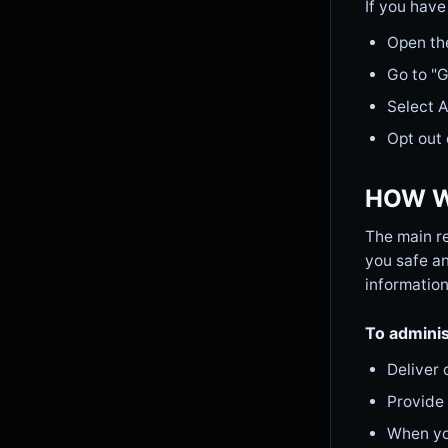
If you have
Open th
Go to "
Select 
Opt out 
HOW W
The main re
you safe an
information
To adminis
Deliver 
Provide
When you