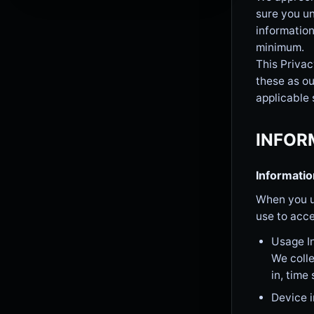
sure you un
information
minimum.
This Privac
these as ou
applicable 
INFOR
Informatio
When you u
use to acce
Usage I
We colle
in, time
Device 