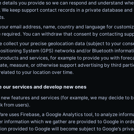
details you provide so we can respond and understand whethe
. We keep support contact records in a private database and
ts.
your email address, name, country and language for customi
 required. You can withdraw that consent by contacting supp
collect your precise geolocation data (subject to your consen
ositioning System (GPS) networks and/or Bluetooth informatio
products and services, for example to provide you with foreca
itate, measure, or otherwise support advertising by third parti
elated to your location over time.
e our services and develop new ones
new features and services (for example, we may decide to bu
k from users).
re uses Firebase, a Google Analytics tool, to analyze inform
r information which we gather are provided to Google in orde
ion provided to Google will become subject to Google's priva