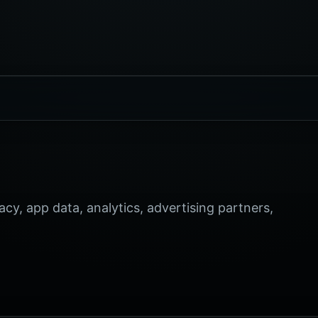
, app data, analytics, advertising partners,