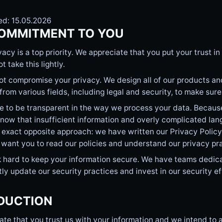
ed: 15.05.2026
OMMITMENT TO YOU
vacy is a top priority. We appreciate that you put your trust 
t take this lightly.
t compromise your privacy. We design all of our products and
from various fields, including legal and security, to make sur
e to be transparent in the way we process your data. Becaus
now that insufficient information and overly complicated lan
 exact opposite approach: we have written our Privacy Polic
 want you to read our policies and understand our privacy pr
 hard to keep your information secure. We have teams dedica
ly update our security practices and invest in our security ef
DUCTION
te that you trust us with your information and we intend to a