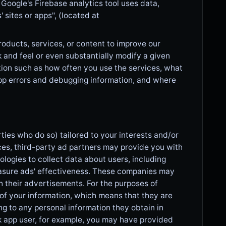
 Google's Firebase analytics tool uses data,
sites or apps", (located at
roducts, services, or content to improve our
 and feel or even substantially modify a given
tion such as how often you use the services, what
pp errors and debugging information, and where
ies who do so) tailored to your interests and/or
ces, third-party ad partners may provide you with
ogies to collect data about users, including
measure ads' effectiveness. These companies may
h their advertisements. For the purposes of
of your information, which means that they are
ng to any personal information they obtain in
ok app user, for example, you may have provided