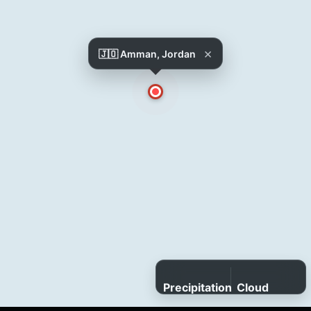
×
🇯🇴 Amman, Jordan
Precipitation
Cloud
cover