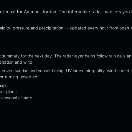
Light
Extreme
Clear
Overcast
cast for Amman, Jordan. The interactive radar map lets you trac
umidity, pressure and precipitation — updated every hour from open
 summary for the next day. The radar layer helps follow rain cells a
pitation and wind.
ud cover, sunrise and sunset timing, UV index, air quality, wind spe
or turning unsettled.
map.
oor plans.
seasonal climate.