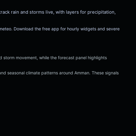
k rain and storms live, with layers for precipitation,
-meteo. Download the free app for hourly widgets and severe
nd storm movement, while the forecast panel highlights
ed and seasonal climate patterns around Amman. These signals