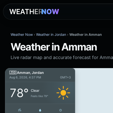
WEATHER
NOW
Weather Now
›
Weather in Jordan
›
Weather in Amman
Weather in Amman
Live radar map and accurate forecast for Amma
🇯🇴 Amman, Jordan
Aug 6, 2026, 4:37 PM
GMT+3
78°
Clear
Feels like 79°