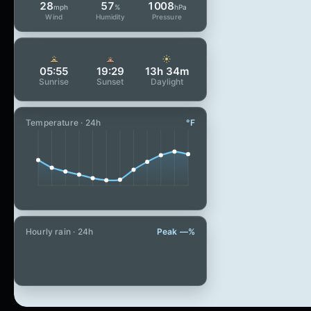
28
57
1008
mph
%
hPa
Wind
Humidity
Pressure
05:55
19:29
13h 34m
Sunrise
Sunset
Daylight
Temperature · 24h
°F
Hourly rain · 24h
Peak —%