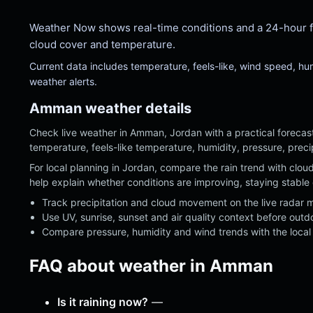
Weather Now shows real-time conditions and a 24-hour fore
cloud cover and temperature.
Current data includes temperature, feels-like, wind speed, h
weather alerts.
Amman weather details
Check live weather in Amman, Jordan with a practical forecast
temperature, feels-like temperature, humidity, pressure, preci
For local planning in Jordan, compare the rain trend with clo
help explain whether conditions are improving, staying stable 
Track precipitation and cloud movement on the live radar 
Use UV, sunrise, sunset and air quality context before outd
Compare pressure, humidity and wind trends with the local 
FAQ about weather in Amman
Is it raining now?
—