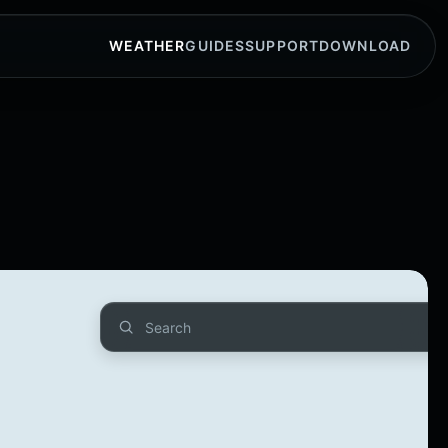
WEATHER
GUIDES
SUPPORT
DOWNLOAD