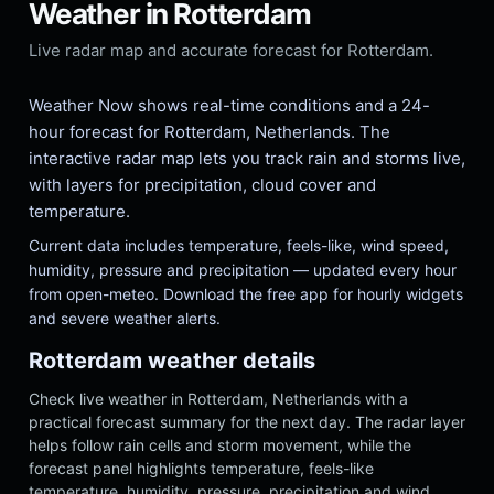
Weather in Rotterdam
Live radar map and accurate forecast for Rotterdam.
Weather Now shows real-time conditions and a 24-
hour forecast for Rotterdam, Netherlands. The
interactive radar map lets you track rain and storms live,
with layers for precipitation, cloud cover and
temperature.
Current data includes temperature, feels-like, wind speed,
humidity, pressure and precipitation — updated every hour
from open-meteo. Download the free app for hourly widgets
and severe weather alerts.
Rotterdam weather details
Check live weather in Rotterdam, Netherlands with a
practical forecast summary for the next day. The radar layer
helps follow rain cells and storm movement, while the
forecast panel highlights temperature, feels-like
temperature, humidity, pressure, precipitation and wind.