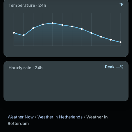
°F
Temperature · 24h
Peak —%
Hourly rain · 24h
Weather Now
›
Weather in Netherlands
›
Weather in
Rotterdam