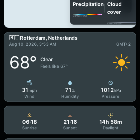
Precipitation
Cloud
cover
Light
Extreme
Clear
Overcast
🇳🇱 Rotterdam, Netherlands
Aug 10, 2026, 3:53 AM
GMT+2
68°
Clear
Feels like 67°
31
71
1012
mph
%
hPa
Wind
Humidity
Pressure
06:18
21:16
14h 58m
Sunrise
Sunset
Daylight