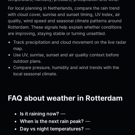
For local planning in Netherlands, compare the rain trend
with cloud cover, sunrise and sunset timing, UV index, air
quality, wind speed and seasonal climate patterns around
Rotterdam. These signals help explain whether conditions
are improving, staying stable or turning unsettled.
Track precipitation and cloud movement on the live radar
map.
Use UV, sunrise, sunset and air quality context before
outdoor plans.
Compare pressure, humidity and wind trends with the
local seasonal climate.
FAQ about weather in Rotterdam
Is it raining now?
—
When is the next rain peak?
—
Day vs night temperatures?
—