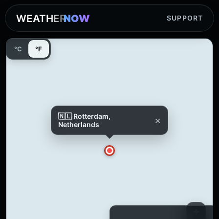
WEATHER
NOW
SUPPORT
°C
°F
🇳🇱 Rotterdam,
×
Netherlands