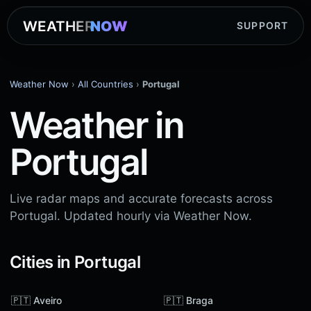
WEATHER
NOW
SUPPORT
Weather Now
›
All Countries
›
Portugal
Weather in
Portugal
Live radar maps and accurate forecasts across
Portugal. Updated hourly via Weather Now.
Cities in Portugal
🇵🇹 Aveiro
🇵🇹 Braga