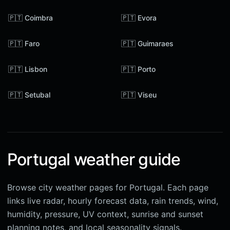
🇵🇹 Coimbra
🇵🇹 Evora
🇵🇹 Faro
🇵🇹 Guimaraes
🇵🇹 Lisbon
🇵🇹 Porto
🇵🇹 Setubal
🇵🇹 Viseu
Portugal weather guide
Browse city weather pages for Portugal. Each page
links live radar, hourly forecast data, rain trends, wind,
humidity, pressure, UV context, sunrise and sunset
planning notes, and local seasonality signals.