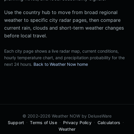
Use the country hub to move from broad regional
weather to specific city radar pages, then compare
current rain, clouds and short-term weather changes
before local travel.
Each city page shows a live radar map, current conditions,
hourly temperature chart, and precipitation probability for the
next 24 hours.
Back to Weather Now home
© 2002–2026 Weather NOW by
DeluxeWare
·
·
·
·
Support
Terms of Use
Privacy Policy
Calculators
Weather