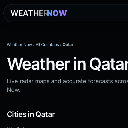
WEATHER
NOW
Weather Now
›
All Countries
›
Qatar
Weather in Qata
Live radar maps and accurate forecasts acro
Now.
Cities in Qatar