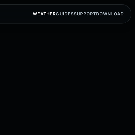
WEATHER
GUIDES
SUPPORT
DOWNLOAD