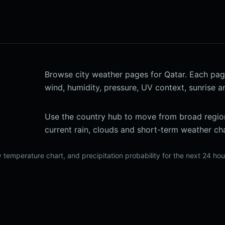
Browse city weather pages for Qatar. Each page l
wind, humidity, pressure, UV context, sunrise a
Use the country hub to move from broad region
current rain, clouds and short-term weather cha
 temperature chart, and precipitation probability for the next 24 ho