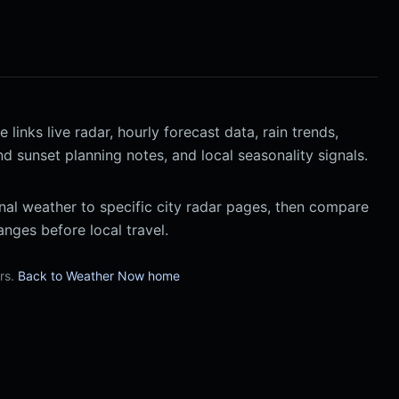
inks live radar, hourly forecast data, rain trends,
nd sunset planning notes, and local seasonality signals.
al weather to specific city radar pages, then compare
nges before local travel.
urs.
Back to Weather Now home