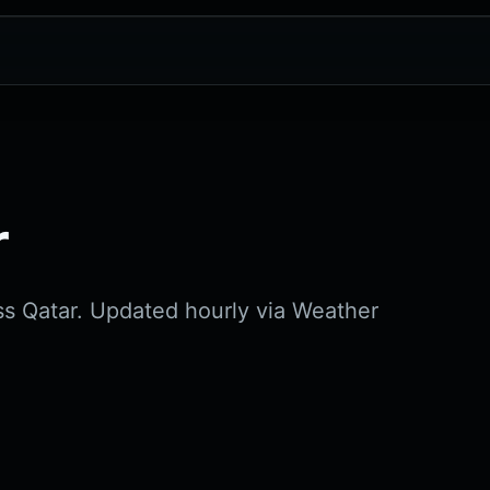
r
ss Qatar. Updated hourly via Weather