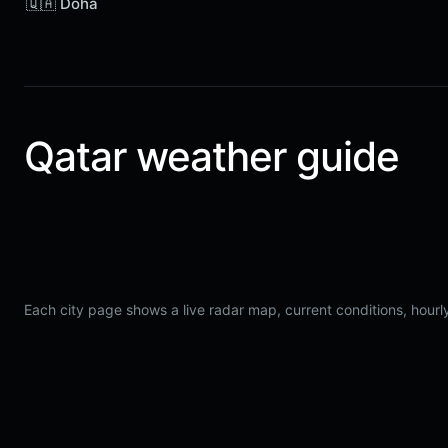
🇶🇦 Doha
Qatar weather guide
Each city page shows a live radar map, current conditions, hourly