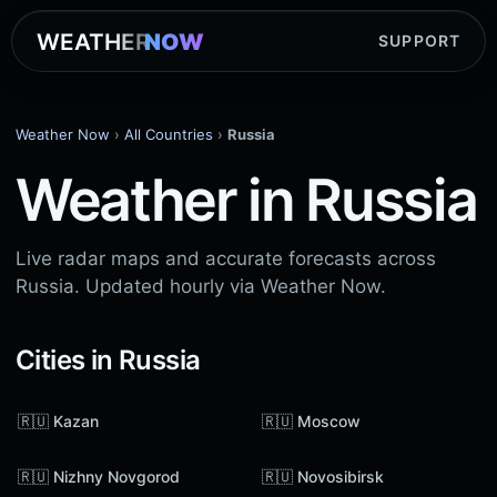
WEATHER
NOW
SUPPORT
Weather Now
›
All Countries
›
Russia
Weather in Russia
Live radar maps and accurate forecasts across
Russia. Updated hourly via Weather Now.
Cities in Russia
🇷🇺 Kazan
🇷🇺 Moscow
🇷🇺 Nizhny Novgorod
🇷🇺 Novosibirsk