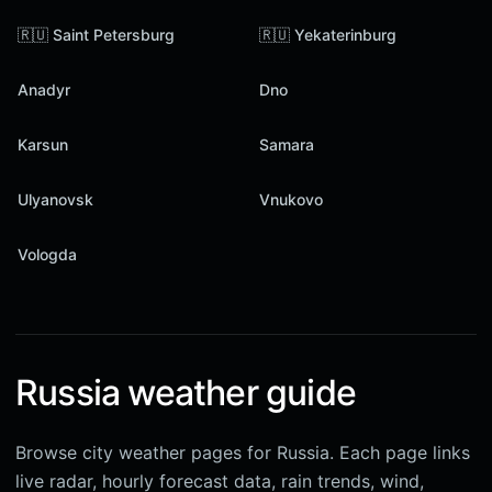
🇷🇺 Saint Petersburg
🇷🇺 Yekaterinburg
Anadyr
Dno
Karsun
Samara
Ulyanovsk
Vnukovo
Vologda
Russia weather guide
Browse city weather pages for Russia. Each page links
live radar, hourly forecast data, rain trends, wind,