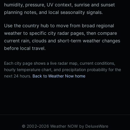
humidity, pressure, UV context, sunrise and sunset
planning notes, and local seasonality signals.
Use the country hub to move from broad regional
weather to specific city radar pages, then compare
current rain, clouds and short-term weather changes
before local travel.
Each city page shows a live radar map, current conditions,
hourly temperature chart, and precipitation probability for the
next 24 hours.
Back to Weather Now home
© 2002–2026 Weather NOW by
DeluxeWare