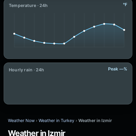
°F
Temperature · 24h
Peak —%
Hourly rain · 24h
Weather Now
›
Weather in Turkey
›
Weather in Izmir
Weather in Izmir