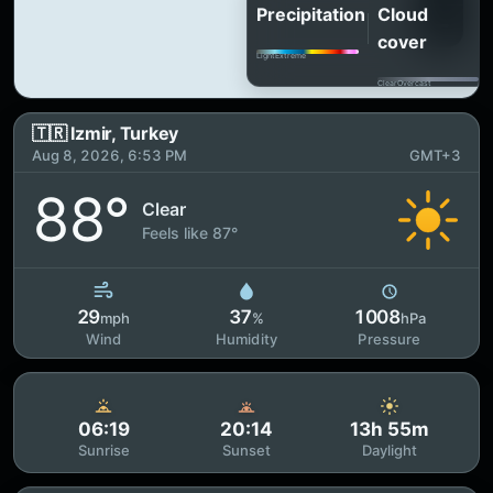
Precipitation
Cloud
cover
Light
Extreme
Clear
Overcast
🇹🇷 Izmir, Turkey
Aug 8, 2026, 6:53 PM
GMT+3
88°
Clear
Feels like 87°
29
37
1008
mph
%
hPa
Wind
Humidity
Pressure
06:19
20:14
13h 55m
Sunrise
Sunset
Daylight