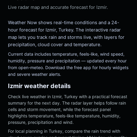
Live radar map and accurate forecast for Izmir.
Weather Now shows real-time conditions and a 24-
hour forecast for Izmir, Turkey. The interactive radar
map lets you track rain and storms live, with layers for
precipitation, cloud cover and temperature.
Current data includes temperature, feels-like, wind speed,
humidity, pressure and precipitation — updated every hour
from open-meteo. Download the free app for hourly widgets
and severe weather alerts.
Izmir weather details
Check live weather in Izmir, Turkey with a practical forecast
summary for the next day. The radar layer helps follow rain
cells and storm movement, while the forecast panel
highlights temperature, feels-like temperature, humidity,
pressure, precipitation and wind.
For local planning in Turkey, compare the rain trend with