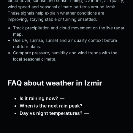
cloud cover, sunrise and sunset timing, UV index, air quality,
wind speed and seasonal climate patterns around Izmir.
These signals help explain whether conditions are
improving, staying stable or turning unsettled.
Track precipitation and cloud movement on the live radar
map.
Use UV, sunrise, sunset and air quality context before
outdoor plans.
Compare pressure, humidity and wind trends with the
local seasonal climate.
FAQ about weather in Izmir
Is it raining now?
—
When is the next rain peak?
—
Day vs night temperatures?
—