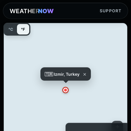
WEATHER
NOW
SUPPORT
°C
°F
×
🇹🇷 Izmir, Turkey