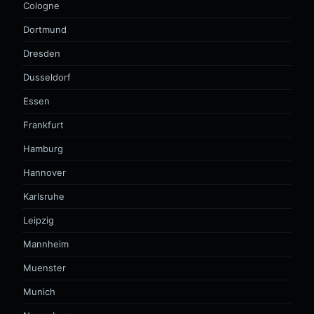
Cologne
Dortmund
Dresden
Dusseldorf
Essen
Frankfurt
Hamburg
Hannover
Karlsruhe
Leipzig
Mannheim
Muenster
Munich