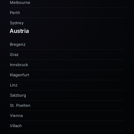
Melbourne
Perth
Sydney
Austria
Bregenz
Graz
Innsbruck
Klagenfurt
Linz
Salzburg
St. Poelten
Vienna
Villach