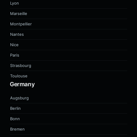
Lyon
Marseille
Montpellier
Nantes
Nice
Paris
Strasbourg
Toulouse
Germany
Augsburg
Berlin
Bonn
Bremen