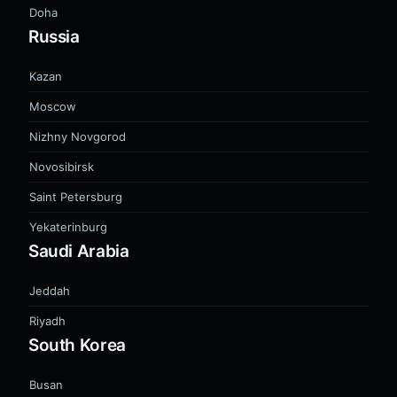
Doha
Russia
Kazan
Moscow
Nizhny Novgorod
Novosibirsk
Saint Petersburg
Yekaterinburg
Saudi Arabia
Jeddah
Riyadh
South Korea
Busan