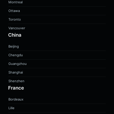
Montreal
Ottawa
Toronto
Vancouver
China
Beijing
Chengdu
Guangzhou
Shanghai
Shenzhen
France
Bordeaux
Lille