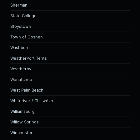
Sherman
State College
Stoystown
Town of Goshen
Washburn
WeatherPort Tents
Weatherby
Wenatchee
West Palm Beach
Whiteriver / Chʼilwózh
Williamsburg
Willow Springs
Winchester