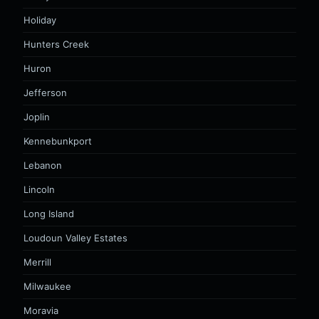
Holiday
Hunters Creek
Huron
Jefferson
Joplin
Kennebunkport
Lebanon
Lincoln
Long Island
Loudoun Valley Estates
Merrill
Milwaukee
Moravia