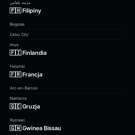
مدينه بلقاس
🇵🇭 Filipiny
Buguias
Cebu City
Imus
🇫🇮 Finlandia
Helsinki
🇫🇷 Francja
Arc-en-Barrois
Nanterre
🇬🇪 Gruzja
Rustawi
🇬🇼 Gwinea Bissau