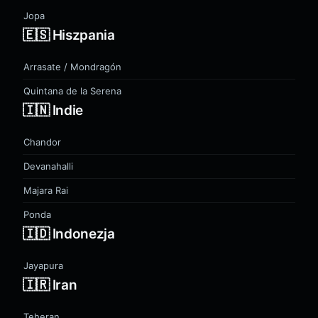
Jopa
🇪🇸 Hiszpania
Arrasate / Mondragón
Quintana de la Serena
🇮🇳 Indie
Chandor
Devanahalli
Majara Rai
Ponda
🇮🇩 Indonezja
Jayapura
🇮🇷 Iran
Teheran