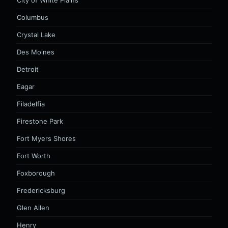
City of White Plains
Columbus
Crystal Lake
Des Moines
Detroit
Eagar
Filadelfia
Firestone Park
Fort Myers Shores
Fort Worth
Foxborough
Fredericksburg
Glen Allen
Henry