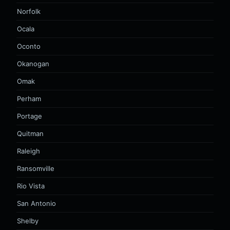
Norfolk
Ocala
Oconto
Okanogan
Omak
Perham
Portage
Quitman
Raleigh
Ransomville
Rio Vista
San Antonio
Shelby