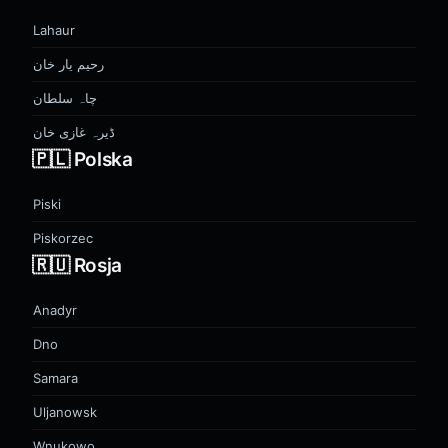
Lahaur
رحیم یار خان
چاہ سلطان
ڈیرہ غازی خان
🇵🇱 Polska
Piski
Piskorzec
🇷🇺 Rosja
Anadyr
Dno
Samara
Uljanowsk
Wnukowo