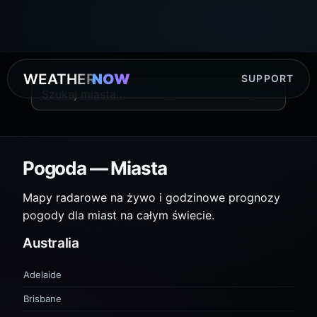
WEATHER
NOW
SUPPORT
Pogoda — Miasta
Mapy radarowe na żywo i godzinowe prognozy
pogody dla miast na całym świecie.
Australia
Adelaide
Brisbane