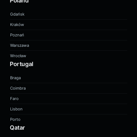
Poland
Gdańsk
Kraków
Poznań
Warszawa
Wrocław
Portugal
Braga
Coimbra
Faro
Lisbon
Porto
Qatar