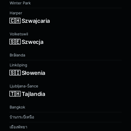
Winter Park
Harper
🇨🇭 Szwajcaria
Volketswil
🇸🇪 Szwecja
Brålanda
Linköping
🇸🇮 Słowenia
Ljubljana-Šance
🇹🇭 Tajlandia
Bangkok
บ้านกระบี่เหนือ
เมืองพัทยา