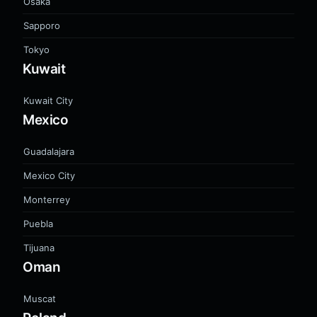
Osaka
Sapporo
Tokyo
Kuwait
Kuwait City
Mexico
Guadalajara
Mexico City
Monterrey
Puebla
Tijuana
Oman
Muscat