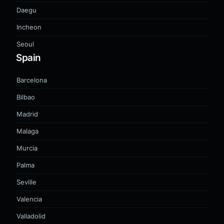
Daegu
Incheon
Seoul
Spain
Barcelona
Bilbao
Madrid
Malaga
Murcia
Palma
Seville
Valencia
Valladolid