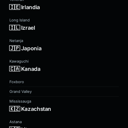
🇮🇪 Irlandia
Long Island
🇮🇱 Izrael
Netanja
🇯🇵 Japonia
Kawaguchi
🇨🇦 Kanada
Foxboro
Grand Valley
Mississauga
🇰🇿 Kazachstan
Astana