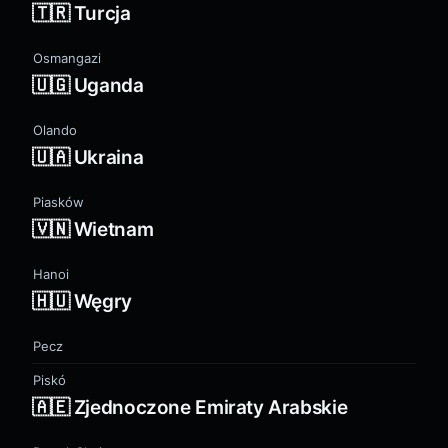
🇹🇷 Turcja
Osmangazi
🇺🇬 Uganda
Olando
🇺🇦 Ukraina
Piasków
🇻🇳 Wietnam
Hanoi
🇭🇺 Węgry
Pecz
Piskó
🇦🇪 Zjednoczone Emiraty Arabskie