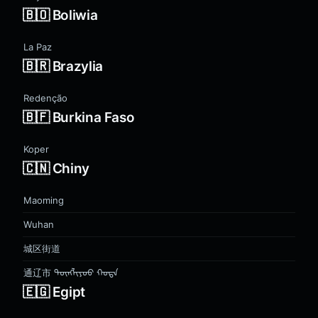
🇧🇴 Boliwia
La Paz
🇧🇷 Brazylia
Redenção
🇧🇫 Burkina Faso
Koper
🇨🇳 Chiny
Maoming
Wuhan
城区街道
通辽市 ᠲᠦᠩᠯᠢᠶᠣᠤ ᠬᠣᠲᠠ
🇪🇬 Egipt