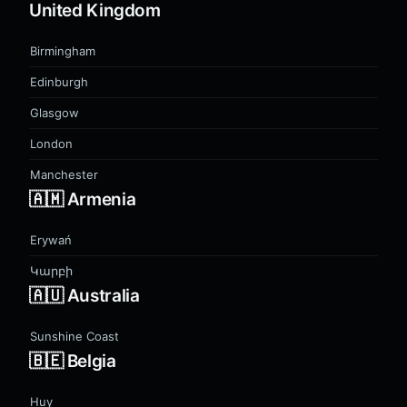
United Kingdom
Birmingham
Edinburgh
Glasgow
London
Manchester
🇦🇲 Armenia
Erywań
Կարբի
🇦🇺 Australia
Sunshine Coast
🇧🇪 Belgia
Huy