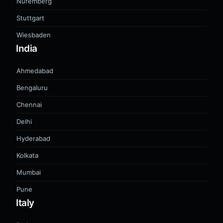
Nuremberg
Stuttgart
Wiesbaden
India
Ahmedabad
Bengaluru
Chennai
Delhi
Hyderabad
Kolkata
Mumbai
Pune
Italy