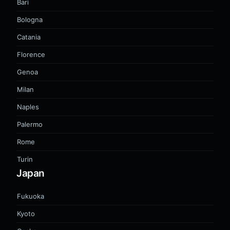
Bari
Bologna
Catania
Florence
Genoa
Milan
Naples
Palermo
Rome
Turin
Japan
Fukuoka
Kyoto