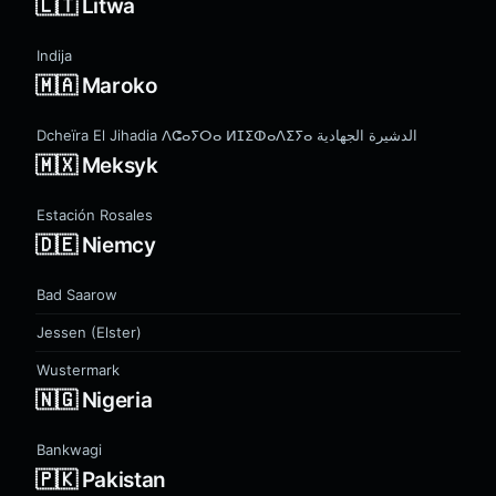
🇱🇹 Litwa
Indija
🇲🇦 Maroko
Dcheïra El Jihadia ⴷⵛⴰⵢⵔⴰ ⵍⵊⵉⵀⴰⴷⵉⵢⴰ الدشيرة الجهادية
🇲🇽 Meksyk
Estación Rosales
🇩🇪 Niemcy
Bad Saarow
Jessen (Elster)
Wustermark
🇳🇬 Nigeria
Bankwagi
🇵🇰 Pakistan