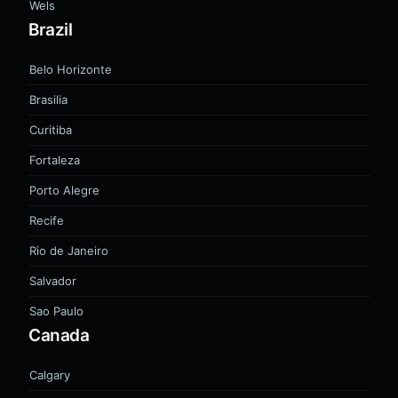
Wels
Brazil
Belo Horizonte
Brasilia
Curitiba
Fortaleza
Porto Alegre
Recife
Rio de Janeiro
Salvador
Sao Paulo
Canada
Calgary