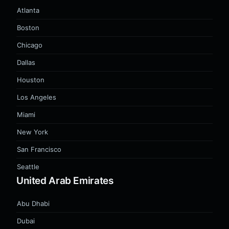
Atlanta
Boston
Chicago
Dallas
Houston
Los Angeles
Miami
New York
San Francisco
Seattle
United Arab Emirates
Abu Dhabi
Dubai