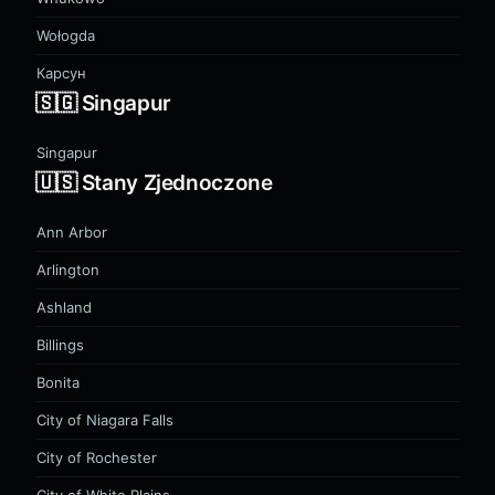
Wołogda
Карсун
🇸🇬 Singapur
Singapur
🇺🇸 Stany Zjednoczone
Ann Arbor
Arlington
Ashland
Billings
Bonita
City of Niagara Falls
City of Rochester