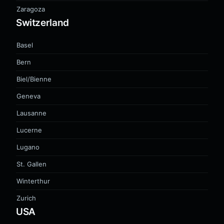
Zaragoza
Switzerland
Basel
Bern
Biel/Bienne
Geneva
Lausanne
Lucerne
Lugano
St. Gallen
Winterthur
Zurich
USA